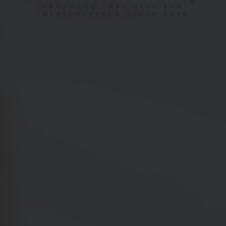
PRODUCTS THAT GIVE YOU
THERIGHTFEELS SINCE 2020