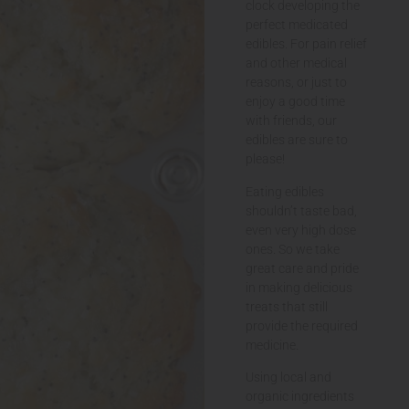
clock developing the
perfect medicated
edibles. For pain relief
and other medical
reasons, or just to
enjoy a good time
with friends, our
edibles are sure to
please!
Eating edibles
shouldn’t taste bad,
even very high dose
ones. So we take
great care and pride
in making delicious
treats that still
provide the required
medicine.
Using local and
organic ingredients