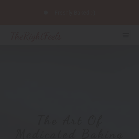
Freshly Baked ;-)
The Art Of
Medicated Baking