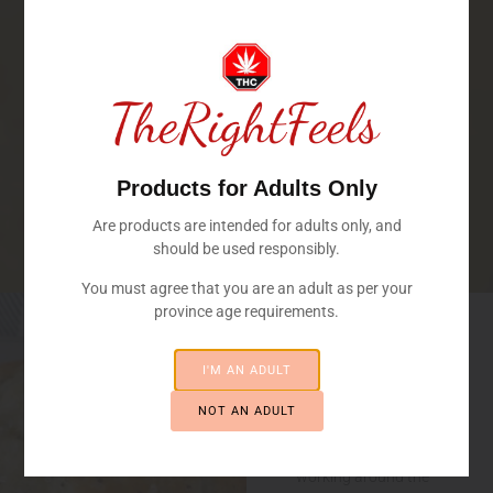
Products for Adults Only
Are products are intended for adults only, and
should be used responsibly.
You must agree that you are an adult as per your
Welcome
province age requirements.
To
FRASER
I'M AN ADULT
VALLEY'S
MEDICATED
TheRightFeels
BAKERY
NOT AN ADULT
Our professional
bakers have been
working around the