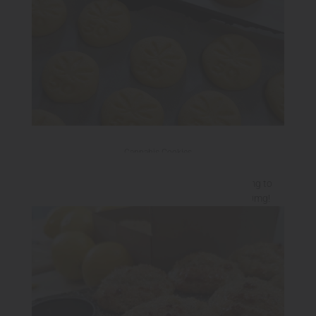
Cannabis Cookies
Check out our Chocolate Chip Cookies from 25mg to
250mg and our Sugar Cookies in 50mg and 100mg!