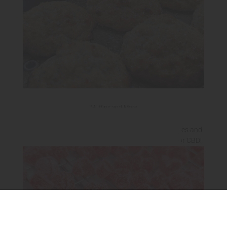
Muffins and More
Sweet and savory muffins, banana breads, brownies and
more! Lightly or heavily medicated with THC and/or CBD!