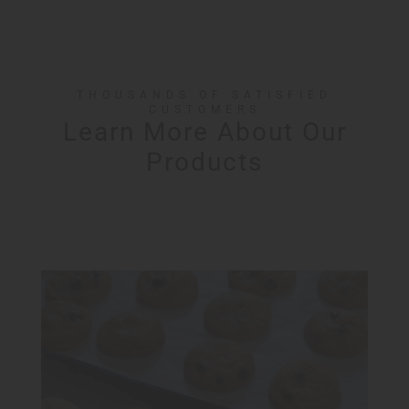
THOUSANDS OF SATISFIED
CUSTOMERS
Learn More About Our
Products