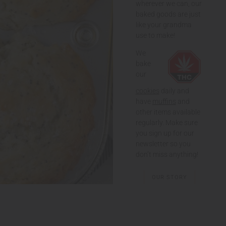
wherever we can, our
baked goods are just
like your grandma
use to make!
We
bake
our
cookies
daily and
have
muffins
and
other items available
regularly. Make sure
you sign up for our
newsletter so you
don’t miss anything!
OUR STORY