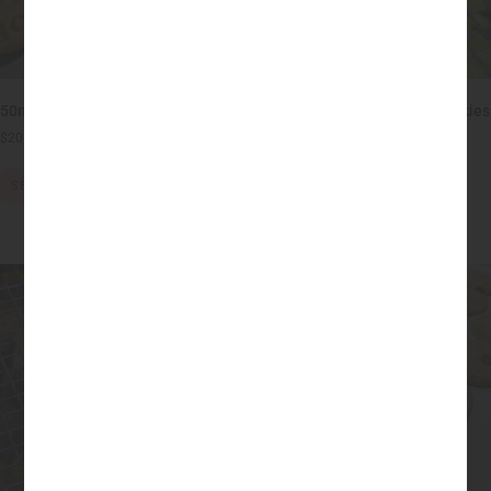
50mg THC Sugar Cookies
25mg THC Peanut Butter Cookies
– No Sugar, Flour or Dairy!
$
20.00
–
$
30.00
$
20.00
–
$
50.00
SELECT OPTIONS
SELECT OPTIONS