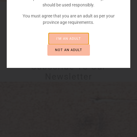
should be used responsibly.
You must agree that you are an adult as per your
province age requirements.
I'M AN ADULT
NOT AN ADULT
STAY UP TO DATE
Subscribe To Our
Newsletter