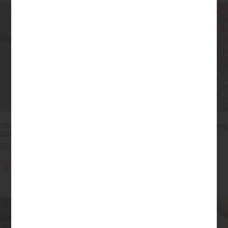
250mg THC Sugar Cookies HIGH
High Dose THC Gummies – 25mg
DOSE
each (250mg)
$
25.00
–
$
70.00
$
18.00
–
$
20.00
SELECT OPTIONS
SELECT OPTIONS