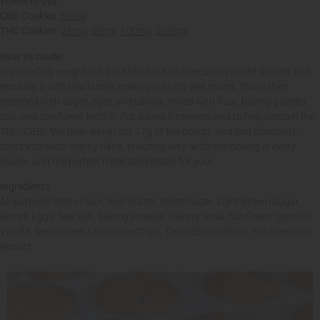
Where to buy:
CBD Cookies:
60mg
THC Cookies:
25mg
,
50mg
,
100mg
,
250mg
How its made:
We carefully weight out pure Distillate and Decarboxylated Shatter and
emulsify it with real butter, making sure it’s well mixed. This is then
creamed with sugar, eggs and vanilla, mixed with flour, baking powder,
salt, and sunflower lecithin (for added freshness and to help contain the
THC/CBD). We then weigh out 17g of the dough, and add chocolate
chips into each one by hand, ensuring very accurate dosing in every
cookie, and the perfect medicated edible for you!
Ingredients:
All-purpose White Flour, Real Butter, White Sugar, Light Brown Sugar,
Brown Eggs, Sea Salt, Baking Powder, Baking Soda, Sunflower Lecithin,
Vanilla, Semi-Sweet Chocolate Chips, THC/CBD Distillate, Full spectrum
extract.