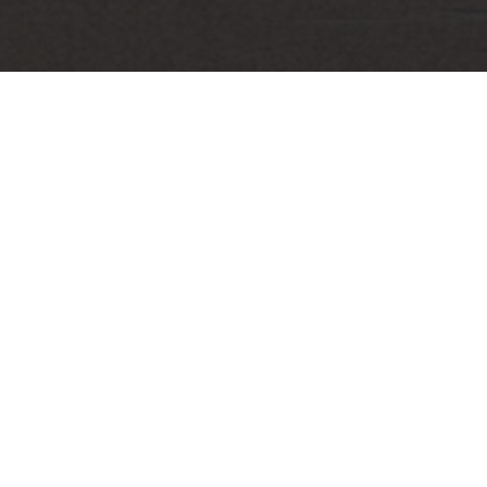
Email