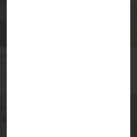
Two-Bite 50mg THC Brownies
100mg THC Sugar Cookies
$
30.00
$
20.00
$
20.00
–
$
55.00
SELECT OPTIONS
SELECT OPTIONS