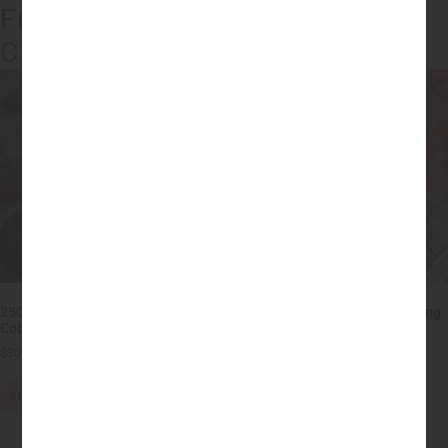
Fraser Valley's Best Edibles
Current Products
250mg THC Chocolate Chip
Low Dose THC Gummies – 10mg
Cookies – HIGH DOSE
each (200mg)
$
30.00
–
$
75.00
$
18.00
–
$
20.00
SELECT OPTIONS
SELECT OPTIONS