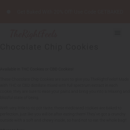
Get Baked With 20% Off! Use Code GETBAKED
Chocolate Chip Cookies
Available in THC Cookies or CBD Cookies!
These Chocolate Chip Cookies are sure to give you TheRightFeels!! Made
with THC or CBD distillate mixed with full spectrum extract in each
cookie, they are sure to ease your pains and bring you into a relaxing and
blissful state of being.
With very little to no pot taste, these medicated cookies are baked to
perfection, just like you will be after eating them! They’ve got a crunchy
outside with a soft and chewy inside, so hard not to eat the whole bag!!