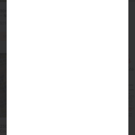
50mg THC Peanut Butter Cookies
50mg THC Chocolate Chip
– No Sugar, Flour or Dairy!
Cookies
$
25.00
–
$
45.00
$
20.00
–
$
40.00
SELECT OPTIONS
SELECT OPTIONS
250mg THC Peanut Butter
Full Spectrum CBD Gummies –
Cookies – HIGH DOSE MEDIBLE
25mg each (250mg)