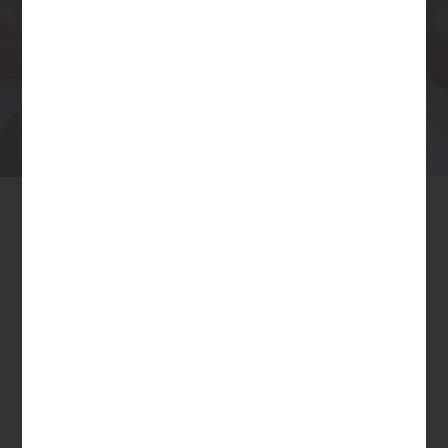
Nutrition Facts
Serving size:
19g
1 cookie
Amount per serving
Calories
82
% Daily Value*
Total Fat
3.5g
5%
Saturated Fat 2.2g
11%
Cholesterol
14mg
5%