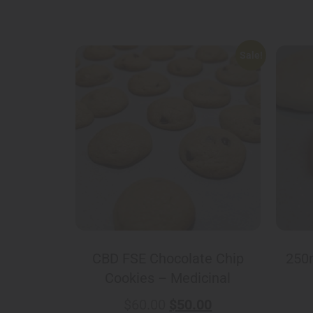
Sale!
CBD FSE Chocolate Chip
250
Cookies – Medicinal
$
60.00
$
50.00