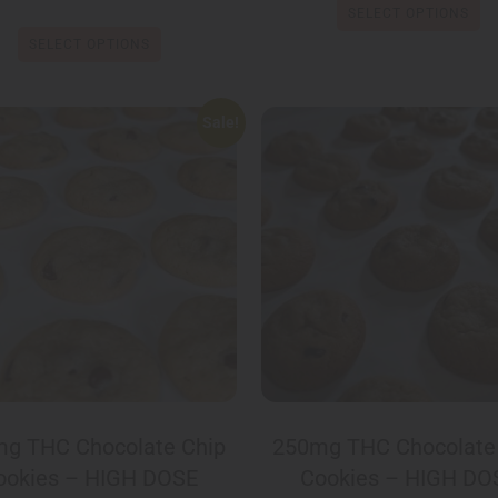
SELECT OPTIONS
SELECT OPTIONS
Sale!
g THC Chocolate Chip
250mg THC Chocolate
ookies – HIGH DOSE
Cookies – HIGH DO