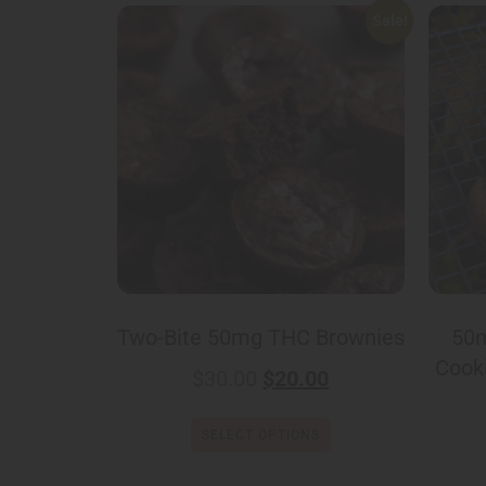
Sale!
Two-Bite 50mg THC Brownies
50m
Cooki
$
30.00
$
20.00
SELECT OPTIONS