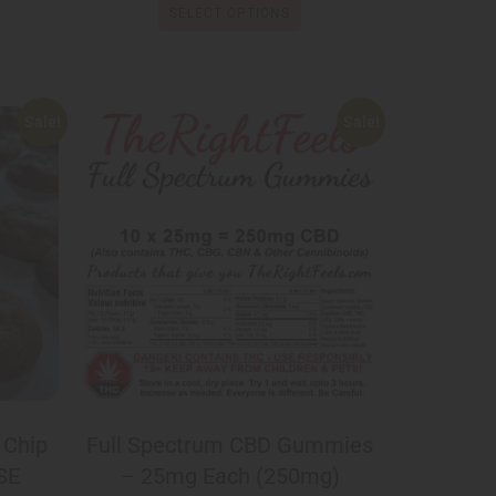
SELECT OPTIONS
Sale!
Sale!
 Chip
Full Spectrum CBD Gummies
SE
– 25mg Each (250mg)