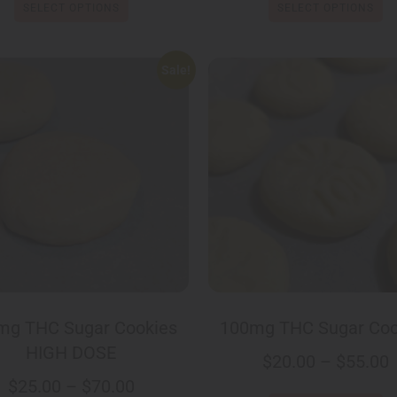
SELECT OPTIONS
SELECT OPTIONS
Sale!
mg THC Sugar Cookies
100mg THC Sugar Coo
HIGH DOSE
$
20.00
–
$
55.00
$
25.00
–
$
70.00