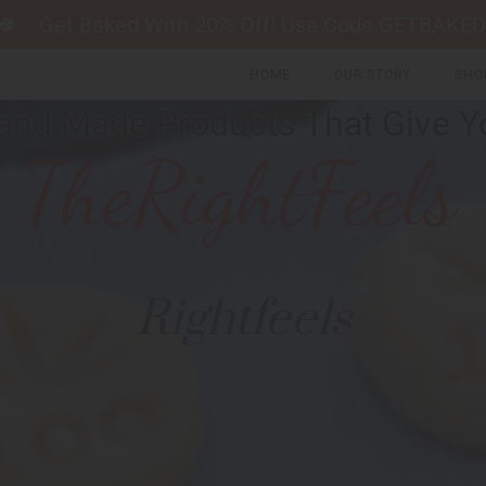
Get Baked With 20% Off! Use Code GETBAKED
HOME
OUR STORY
SHO
and Made Products That Give Y
Rightfeels