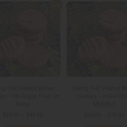
Sale!
g THC Peanut Butter
250mg THC Peanut Bu
es – No Sugar, Flour Or
Cookies – HIGH DO
Dairy!
MEDIBLE
$
25.00
–
$
45.00
$
30.00
–
$
75.00