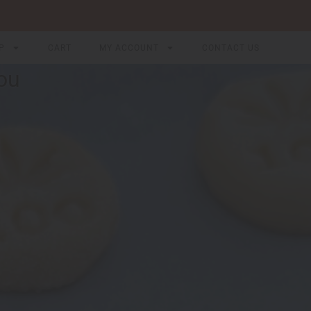
P
CART
MY ACCOUNT
CONTACT US
ou