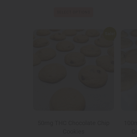
SELECT OPTIONS
Sale!
50mg THC Chocolate Chip
100m
Cookies
C