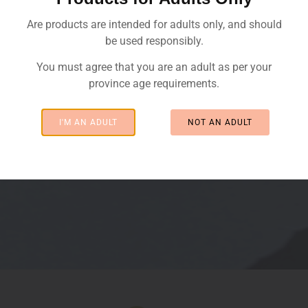
Are products are intended for adults only, and should
be used responsibly.
You must agree that you are an adult as per your
province age requirements.
I'M AN ADULT
NOT AN ADULT