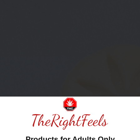
Products for Adults Only