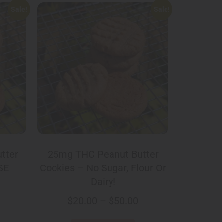
Sale!
Sale!
tter
25mg THC Peanut Butter
SE
Cookies – No Sugar, Flour Or
Dairy!
$
20.00
–
$
50.00