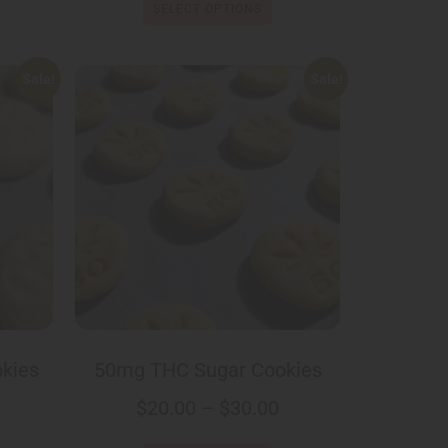
SELECT OPTIONS
Sale!
Sale!
kies
50mg THC Sugar Cookies
$
20.00
–
$
30.00