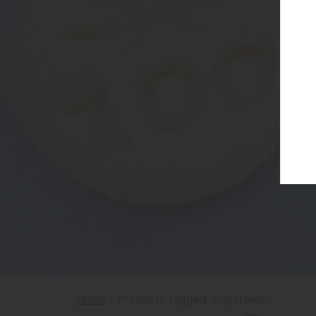
/ Products tagged “rightfeels”
Home